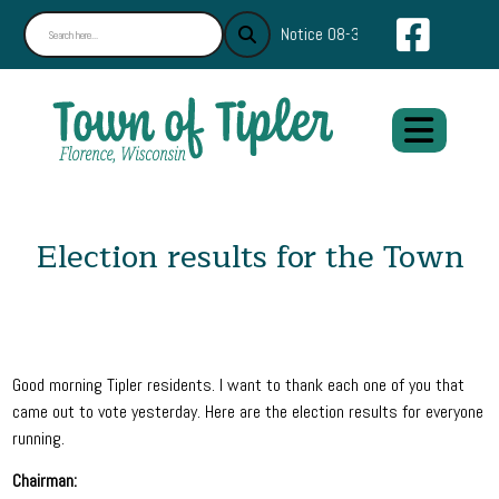
Navigate
Notice 08-30-2024 : Find What Y
Election results for the Town
Good morning Tipler residents. I want to thank each one of you that
came out to vote yesterday. Here are the election results for everyone
running.
Chairman: