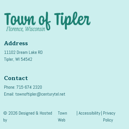
Address
11102 Dream Lake RD
Tipler, WI 54542
Contact
Phone: 715-674 2320
Email:
townoftipler@centurytel.net
© 2026 Designed & Hosted
Town
|
Accessibility
|
Privacy
by
Web
Policy