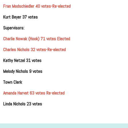
Fran Modschiedler 40 votes-Re-elected
Kurt Beyer 37 votes
Supervisors:
Charlie Nowak (Hook) 71 votes Elected
Charles Nichols 32 votes-Re-elected
Kathy Netzel 31 votes
Melody Nichols 9 votes
Town Clerk
Amanda Harvat 63 votes Re-elected
Linda Nichols 23 votes