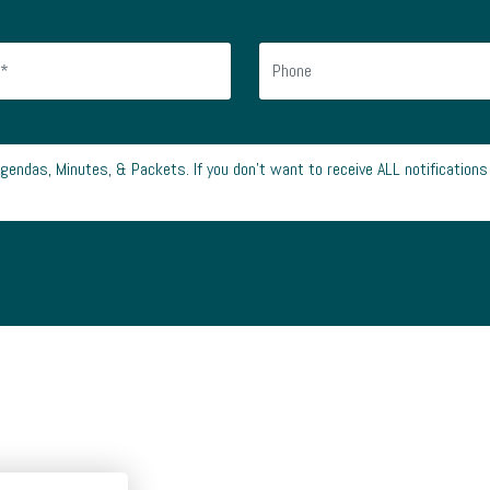
Agendas, Minutes, & Packets. If you don’t want to receive ALL notifications