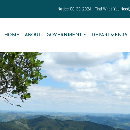
Notice 08-30-2024 : Find What You Need, When You Need
NAVIGATE TO
NAVIGATE TO
NAVIGATE TO
NAVIGATE TO
HOME
ABOUT
GOVERNMENT
DEPARTMENTS