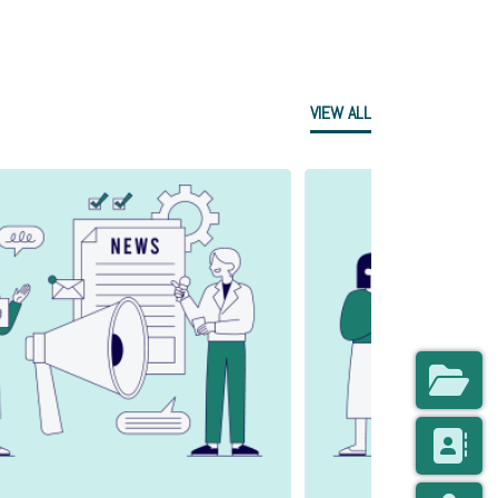
VIEW ALL