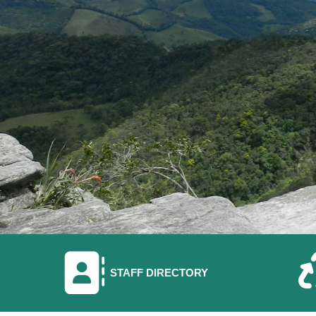
NAVIGATE TO
STAFF DIRECTORY