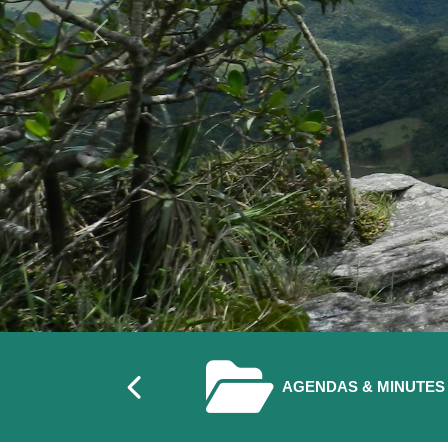
Previous
NAVIGATE TO
AGENDAS & MINUTES