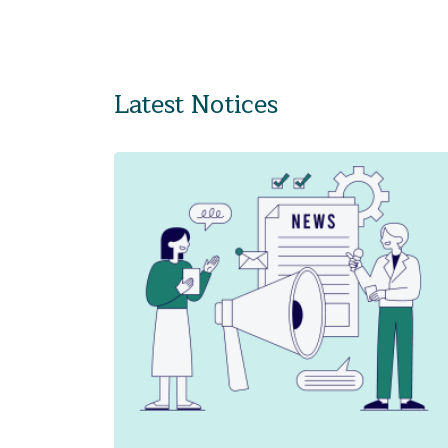
Latest Notices