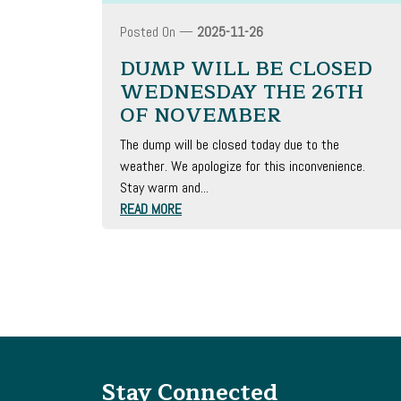
Posted On —
2025-11-26
DUMP WILL BE CLOSED
WEDNESDAY THE 26TH
OF NOVEMBER
The dump will be closed today due to the
weather. We apologize for this inconvenience.
Stay warm and...
READ MORE
Stay Connected