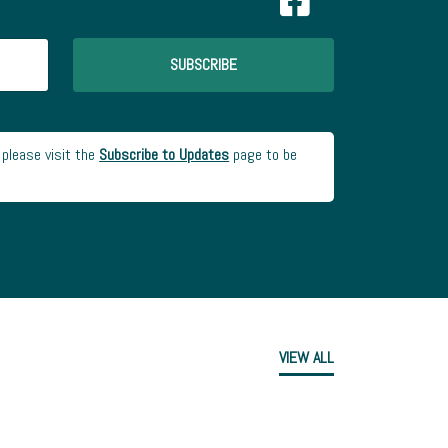
SUBSCRIBE
 please visit the
Subscribe to Updates
page to be
VIEW ALL