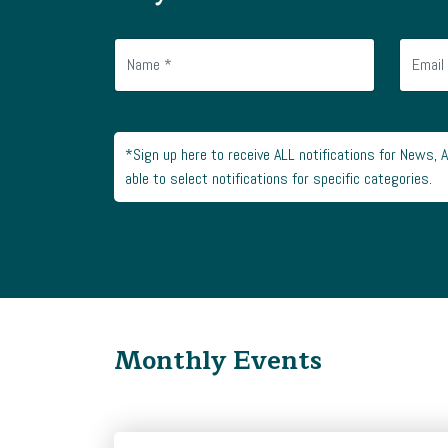
*Sign up here to receive ALL notifications for News, 
able to select notifications for specific categories.
Monthly Events