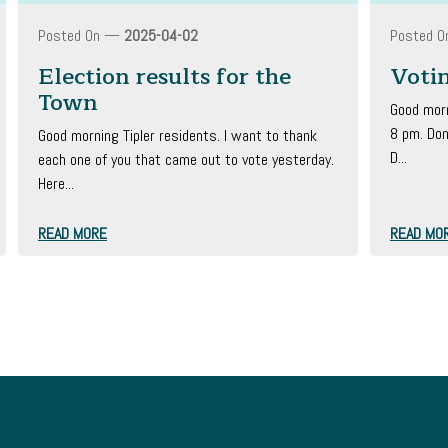
Posted On —
2025-04-02
Posted 
Election results for the
Voti
Town
Good morn
8 pm. Don
Good morning Tipler residents. I want to thank
D...
each one of you that came out to vote yesterday.
Here...
READ MORE
READ MO