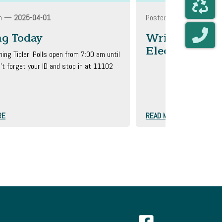
On —
2025-04-01
Posted On —
2025-03-2
ng Today
Write In On A
Election
ing Tipler! Polls open from 7:00 am until
't forget your ID and stop in at 11102
&n...
RE
READ MORE
Navigate to