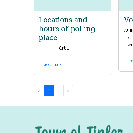
Locations and
Vo
hours of polling
VOTI
place
quali
unwil
&nb...
Re
Read more
«
1
2
»