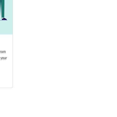
from
 your