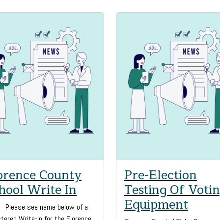
orence County
Pre-Election
hool Write In
Testing Of Voti
Equipment
l, Please see name below of a
tered Write-in for the Florence