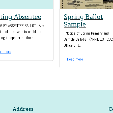
ting Absentee
Spring Ballot
Sample
NG BY ABSENTEE BALLOT Any
fied elector who is unable or
Notice of Spring Primary and
ling to appear at the p...
Sample Ballots (APRIL 1ST 20
Office of t...
ad more
Read more
Address
C