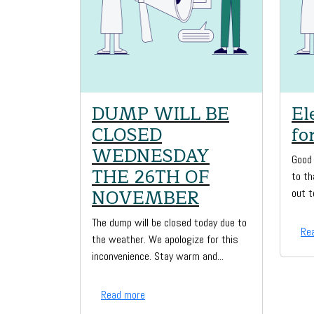
DUMP WILL BE
El
CLOSED
fo
WEDNESDAY
Good 
THE 26TH OF
to th
NOVEMBER
out t
The dump will be closed today due to
Re
the weather. We apologize for this
inconvenience. Stay warm and...
Read more