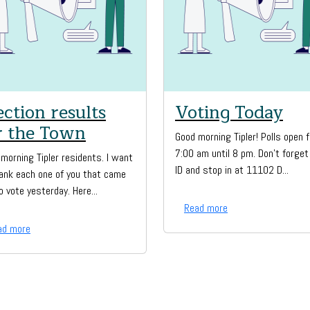
ection results
Voting Today
r the Town
Good morning Tipler! Polls open 
7:00 am until 8 pm. Don't forget
morning Tipler residents. I want
ID and stop in at 11102 D...
ank each one of you that came
o vote yesterday. Here...
Read more
ad more