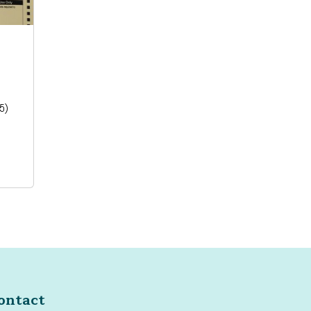
25)
ontact