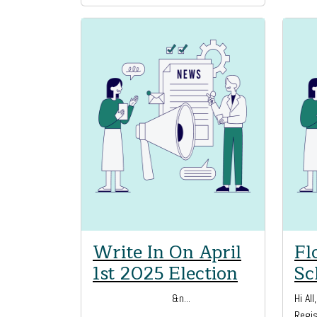
Write In On April
Fl
1st 2025 Election
Sc
&n...
Hi Al
Regis