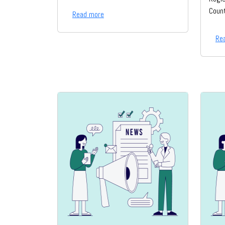
Count
Read more
Re