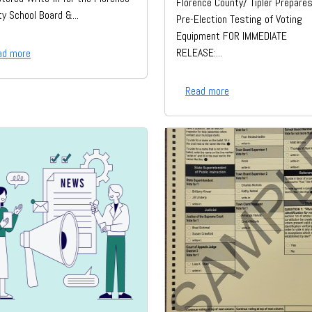
Florence County/ Tipler Prepares
y School Board &...
Pre-Election Testing of Voting
Equipment FOR IMMEDIATE
RELEASE:...
ad more
Read more