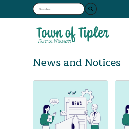
News and Notices