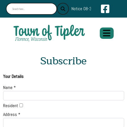
Navigate
Notice 08-30-2024 : Find What Y
Subscribe
Your Details
Name *
Resident
Address *