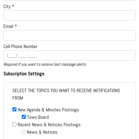
City *
Email *
Cell Phone Number
Required if you want to receive text message alerts
Subscription Settings
SELECT THE TOPICS YOU WANT TO RECEIVE NOTIFICATIONS
FROM
New Agenda & Minutes Postings
Town Board
Recent News & Notices Postings
News & Notices