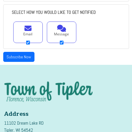
SELECT HOW YOU WOULD LIKE TO GET NOTIFIED
Email
Message
Address
11102 Dream Lake RD
Tipler, WI 54542